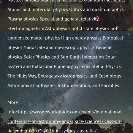
Atomic and molecular physics Optics and quantum optics
Plasma physics Special and general relativity
Electromagnetism Astrophysics Solid state physics Soft
condensed matter physics High energy physics Biological
physics Nanoscale and mesoscopic physics General
physics Solar Physics and Sun-Earth Interaction Solar
System and Extrasolar Planetary Systems Stellar Physics
The Milky Way, Extragalaxy Astrophysics, and Cosmology
Astronomical Softwares, Instrumentation, and Facilities
More
Info:
https://www.eworldtrade.com/events/international-
conference-on-astronomy-and-space-sciences-icass-on-
december-02-03-2023-in-sydney-australia/