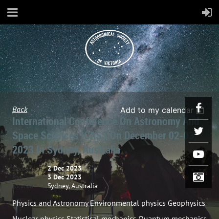
Back
Add to my calendar
International Conference On Astronomy And
Space Sciences ICASS On December 02-03,
2023 In Sydney, Australia
2 Dec 2023
Start
3 Dec 2023
End
Sydney, Australia
Location
Physics and Astronomy Environmental physics Geophysics
Nuclear physics Statistical mechanics Quantum mechanics