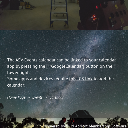
The ASV Events calendar can be linked to your calendar
app by pressing the [+ GoogleCalendar] button on the
lower right.
Some apps and devices require
this ICS link
to add the
calendar.
Home Page
Events
Calendar
Powered by
Wild Apricot
Membership Software