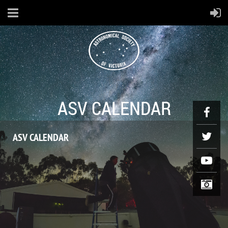
ASV CALENDAR
ASV CALENDAR