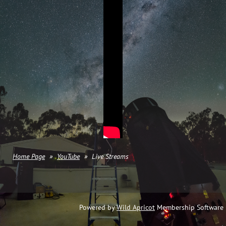
Home Page
YouTube
Live Streams
Powered by
Wild Apricot
Membership Software