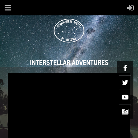
INTERSTELLAR ADVENTURES